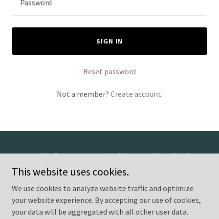
SIGN IN
Reset password
Not a member?
Create account.
Copyright © 2026 Greenwood Building Materials - All Rights
Reserved.
This website uses cookies.
We use cookies to analyze website traffic and optimize
Powered by
your website experience. By accepting our use of cookies,
your data will be aggregated with all other user data.