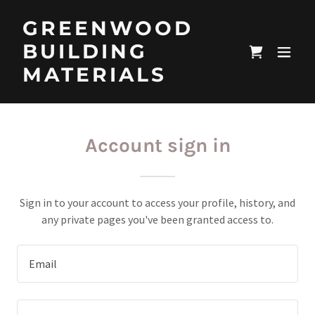
GREENWOOD
BUILDING
MATERIALS
Account sign in
Sign in to your account to access your profile, history, and
any private pages you've been granted access to.